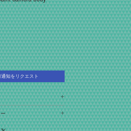
荷通知をリクエスト
ice, we focus on providing you with the
シー
ulating, and collecting".
nder, the appearance of the double image, the
ays after the arrival of the product in case of
inder, the accuracy of the shutter speed, the
e to shipping accident. If you can return the