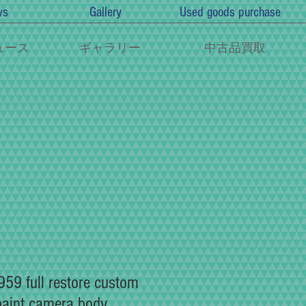
ws
Gallery
Used goods purchase
ュース
ギャラリー
中古品買取
59 full restore custom
paint camera body