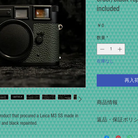
included
価
￥0
格
数量
*
在庫なし
再入
商品情報
In the full restoration serv
 product that procured a Leica M3 SS made in
返品・保証ポリ
pleasure of "shooting, manip
and black repainted.
The visibility of the viewfi
Please contact us within 3 d
focus accuracy of the rangef
initial failure or failure du