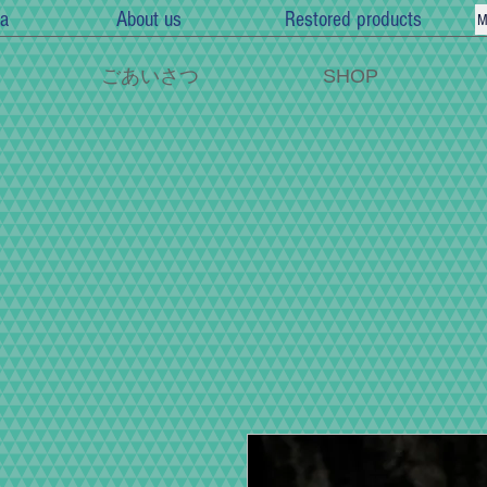
a
About us
Restored products
M
ごあいさつ
SHOP