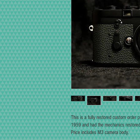
This is a fully restored custom order
1959 and had the mechanics restored 
Price includes M3 camera body.