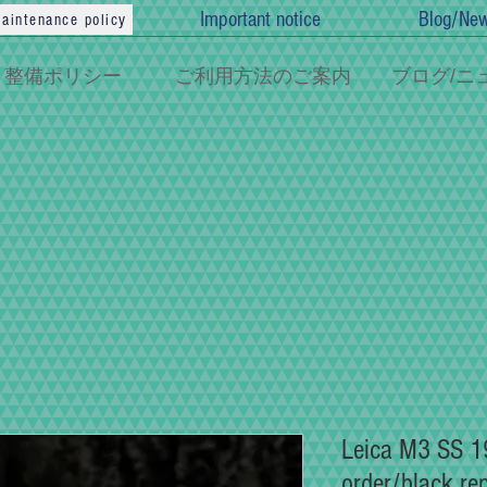
Important notice
Blog/Ne
aintenance policy
整備ポリシー
ご利用方法のご案内
ブログ/ニ
Leica M3 SS 19
order/black re