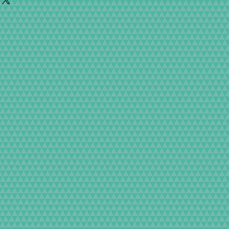
ter is pressed, etc., are carefully adjusted
ibility and repair it free of charge.
 to mention adjustment, we test with dedicated
arantee regulations)
t.
e mechanics of the camera, the exterior design
 out the appeal of the Classic Camera to the
nting, so the finish is very beautiful, but dust
hin the acceptable range. Thank you for your
in your camera with all our hearts so that
active camera.