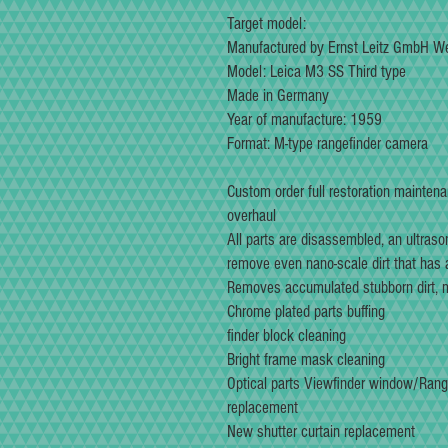
Target model:
Manufactured by Ernst Leitz GmbH We
Model: Leica M3 SS Third type
Made in Germany
Year of manufacture: 1959
Format: M-type rangefinder camera
Custom order full restoration mainten
overhaul
All parts are disassembled, an ultraso
remove even nano-scale dirt that has
Removes accumulated stubborn dirt, mo
Chrome plated parts buffing
finder block cleaning
Bright frame mask cleaning
Optical parts Viewfinder window/Rang
replacement
New shutter curtain replacement