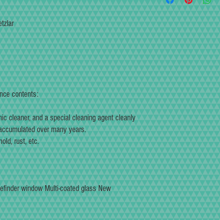
feel and sound when the shut
product, we will take respons
until you are satisfied. Not
(According to Fukkokudo gu
tzlar
digital measuring equipmen
In addition to recreating th
has been repainted to bring
fullest.
Repaint is a high-quality pai
and pinholes may occur wit
understanding.
ance contents:
We will overhaul and mainta
you can use it again as an 
nic cleaner, and a special cleaning agent cleanly
 accumulated over many years.
ld, rust, etc.
efinder window Multi-coated glass New